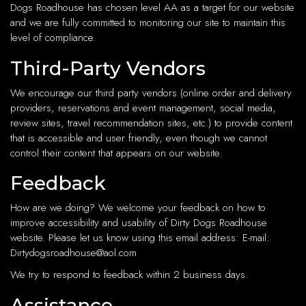
Dogs Roadhouse has chosen level AA as a target for our website
and we are fully committed to monitoring our site to maintain this
level of compliance.
Third-Party Vendors
We encourage our third party vendors (online order and delivery
providers, reservations and event management, social media,
review sites, travel recommendation sites, etc.) to provide content
that is accessible and user friendly, even though we cannot
control their content that appears on our website.
Feedback
How are we doing? We welcome your feedback on how to
improve accessibility and usability of Dirty Dogs Roadhouse
website. Please let us know using this email address: E-mail:
Dirtydogsroadhouse@aol.com
We try to respond to feedback within 2 business days.
Assistance