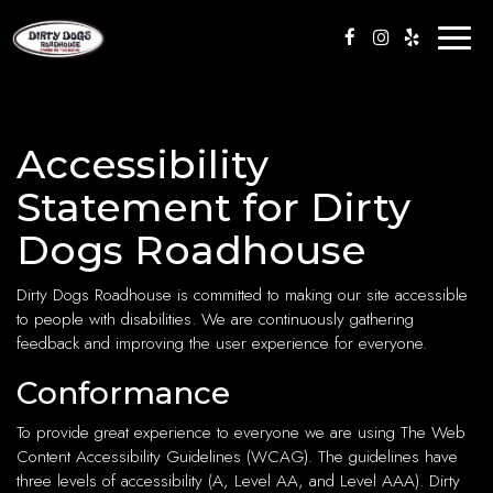
Toggl
naviga
Accessibility
Statement for Dirty
Dogs Roadhouse
Dirty Dogs Roadhouse is committed to making our site accessible
to people with disabilities. We are continuously gathering
feedback and improving the user experience for everyone.
Conformance
To provide great experience to everyone we are using The Web
Content Accessibility Guidelines (WCAG). The guidelines have
three levels of accessibility (A, Level AA, and Level AAA). Dirty